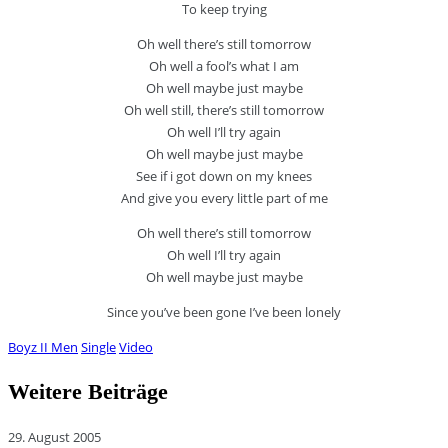
To keep trying
Oh well there’s still tomorrow
Oh well a fool’s what I am
Oh well maybe just maybe
Oh well still, there’s still tomorrow
Oh well I’ll try again
Oh well maybe just maybe
See if i got down on my knees
And give you every little part of me
Oh well there’s still tomorrow
Oh well I’ll try again
Oh well maybe just maybe
Since you’ve been gone I’ve been lonely
Boyz II Men
Single
Video
Weitere Beiträge
29. August 2005