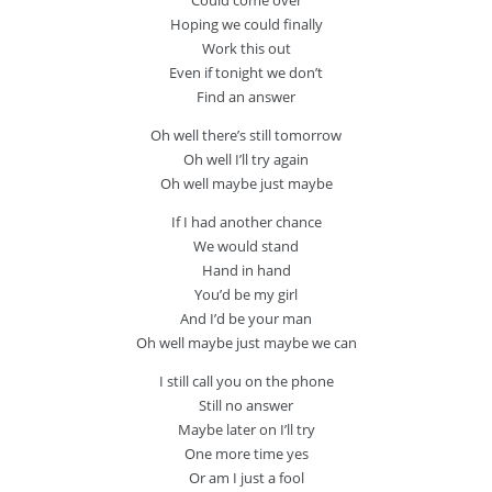
Could come over
Hoping we could finally
Work this out
Even if tonight we don’t
Find an answer
Oh well there’s still tomorrow
Oh well I’ll try again
Oh well maybe just maybe
If I had another chance
We would stand
Hand in hand
You’d be my girl
And I’d be your man
Oh well maybe just maybe we can
I still call you on the phone
Still no answer
Maybe later on I’ll try
One more time yes
Or am I just a fool