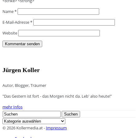
<strike> <strong>
Name
*
E-Mail-Adresse
*
Website
Jürgen Koller
Autor, Blogger, Träumer
"Das Gestern ist fort - das Morgen nicht da. Leb' also heute!"
mehr Infos
Search
Suchen
for:
Kategorien
© 2026 Kollermedia.at -
Impressum