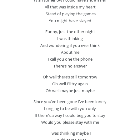
Wish somehow I could have shown her
All that was inside my heart
‚Stead of playing the games
You might have stayed
Funny, just the other night
I was thinking
And wondering if you ever think
About me
I call you one the phone
There’s no answer
Oh well there’s still tomorrow
Oh well I’ll try again
Oh well maybe just maybe
Since you’ve been gone I’ve been lonely
Longing to be with you only
If there’s a way I could beg you to stay
Would you please stay with me
I was thinking maybe I