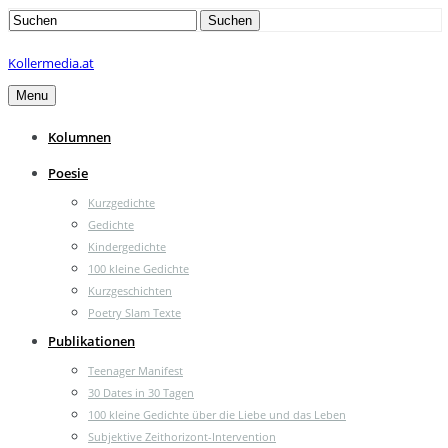
Search
Suchen
for:
Kollermedia.at
Menu
Kolumnen
Poesie
Kurzgedichte
Gedichte
Kindergedichte
100 kleine Gedichte
Kurzgeschichten
Poetry Slam Texte
Publikationen
Teenager Manifest
30 Dates in 30 Tagen
100 kleine Gedichte über die Liebe und das Leben
Subjektive Zeithorizont-Intervention