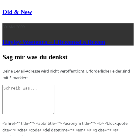
Old & New
30. Mai 2009
Hayley Westenra – I Dreamed a Dream
Sag mir was du denkst
Deine E-Mail-Adresse wird nicht veröffentlicht.
Erforderliche Felder sind
mit
*
markiert
<a href="" title=""> <abbr title=""> <acronym title=""> <b> <blockquote
cite=""> <cite> <code> <del datetime=""> <em> <i> <q cite=""> <s>