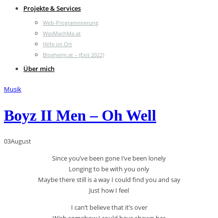
Projekte & Services
Web-Programmierung
WasMachMa.at
Hilfe im Ort
Blogheim.at – (Exit 2022)
Über mich
Musik
Boyz II Men – Oh Well
03
August
Since you’ve been gone I’ve been lonely
Longing to be with you only
Maybe there still is a way I could find you and say
Just how I feel
I can’t believe that it’s over