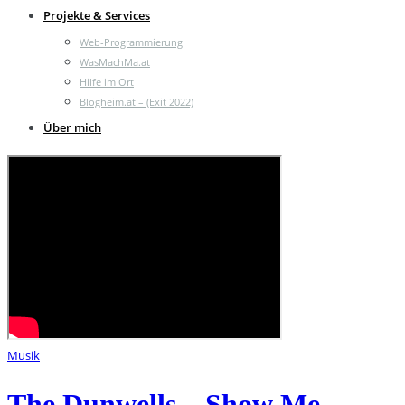
Projekte & Services
Web-Programmierung
WasMachMa.at
Hilfe im Ort
Blogheim.at – (Exit 2022)
Über mich
Musik
The Dunwells – Show Me