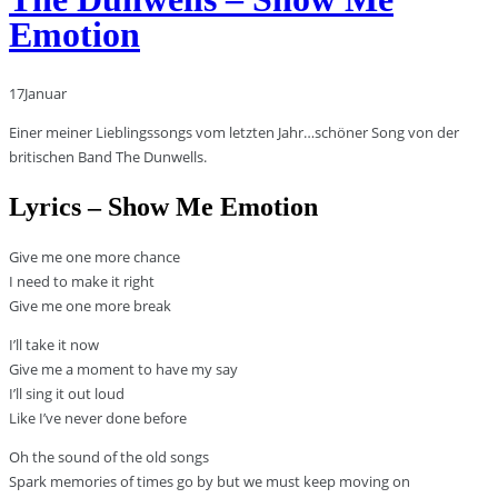
Emotion
17
Januar
Einer meiner Lieblingssongs vom letzten Jahr…schöner Song von der
britischen Band The Dunwells.
Lyrics – Show Me Emotion
Give me one more chance
I need to make it right
Give me one more break
I’ll take it now
Give me a moment to have my say
I’ll sing it out loud
Like I’ve never done before
Oh the sound of the old songs
Spark memories of times go by but we must keep moving on