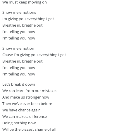
We must keep moving on
Show me emotions
Im giving you everything I got
Breathe in, breathe out
I’m telling you now
I’m telling you now
Show me emotion
Cause I’m giving you everything I got
Breathe in, breathe out
I’m telling you now
I’m telling you now
Let’s break it down
We can learn from our mistakes
And make us stronger now
Then we’ve ever been before
We have chance again
We can make a difference
Doing nothing now
Will be the biggest shame of all