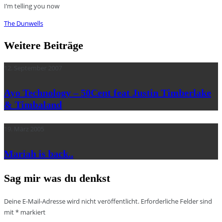
I’m telling you now
The Dunwells
Weitere Beiträge
12. September 2007
Ayo Technology – 50Cent feat Justin Timberlake
& Timbaland
19. März 2005
Mariah is back..
Sag mir was du denkst
Deine E-Mail-Adresse wird nicht veröffentlicht.
Erforderliche Felder sind
mit
*
markiert