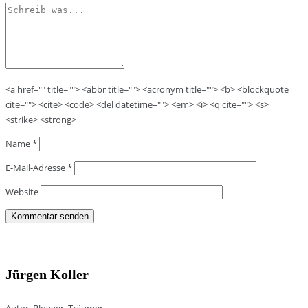
<a href="" title=""> <abbr title=""> <acronym title=""> <b> <blockquote
cite=""> <cite> <code> <del datetime=""> <em> <i> <q cite=""> <s>
<strike> <strong>
Name
*
E-Mail-Adresse
*
Website
Jürgen Koller