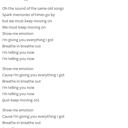
Oh the sound of the same old songs
Spark memories of times go by
but we must keep moving on
We must keep moving on
Show me emotion
I’m giving you everything I got
Breathe in breathe out
I’m telling you now
I’m telling you now
Show me emotion
Cause I’m giving you everything I got
Breathe in breathe out
I’m telling you now
I’m telling you now
(Just keep moving on)
Show me emotion
Cause I’m giving you everything I got
Breathe in breathe out