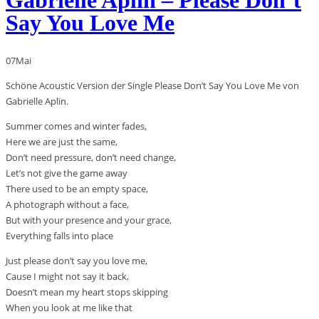
Say You Love Me
07
Mai
Schöne Acoustic Version der Single Please Don’t Say You Love Me von
Gabrielle Aplin.
Summer comes and winter fades,
Here we are just the same,
Don’t need pressure, don’t need change,
Let’s not give the game away
There used to be an empty space,
A photograph without a face,
But with your presence and your grace,
Everything falls into place
Just please don’t say you love me,
Cause I might not say it back,
Doesn’t mean my heart stops skipping
When you look at me like that