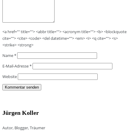
<a href="" title=""> <abbr title=""> <acronym title=""> <b> <blockquote
cite=""> <cite> <code> <del datetime=""> <em> <i> <q cite=""> <s>
<strike> <strong>
Name
*
E-Mail-Adresse
*
Website
Jürgen Koller
Autor, Blogger, Träumer