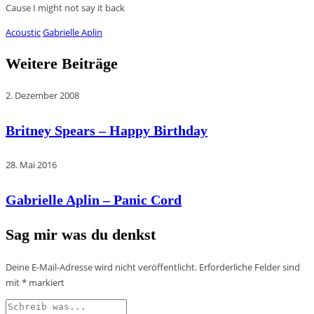
Cause I might not say it back
Acoustic
Gabrielle Aplin
Weitere Beiträge
2. Dezember 2008
Britney Spears – Happy Birthday
28. Mai 2016
Gabrielle Aplin – Panic Cord
Sag mir was du denkst
Deine E-Mail-Adresse wird nicht veröffentlicht.
Erforderliche Felder sind
mit
*
markiert