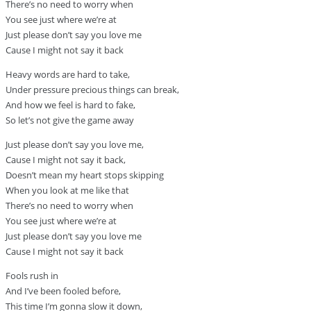
There’s no need to worry when
You see just where we’re at
Just please don’t say you love me
Cause I might not say it back
Heavy words are hard to take,
Under pressure precious things can break,
And how we feel is hard to fake,
So let’s not give the game away
Just please don’t say you love me,
Cause I might not say it back,
Doesn’t mean my heart stops skipping
When you look at me like that
There’s no need to worry when
You see just where we’re at
Just please don’t say you love me
Cause I might not say it back
Fools rush in
And I’ve been fooled before,
This time I’m gonna slow it down,