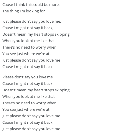
Cause I think this could be more,
The thing I’m looking for
Just please don’t say you love me,
Cause I might not say it back,
Doesn’t mean my heart stops skipping
When you look at me like that
There’s no need to worry when
You see just where we’re at.
Just please don’t say you love me
Cause I might not say it back
Please don’t say you love me,
Cause I might not say it back,
Doesn’t mean my heart stops skipping
When you look at me like that
There’s no need to worry when
You see just where we’re at
Just please don’t say you love me
Cause I might not say it back
Just please don’t say you love me