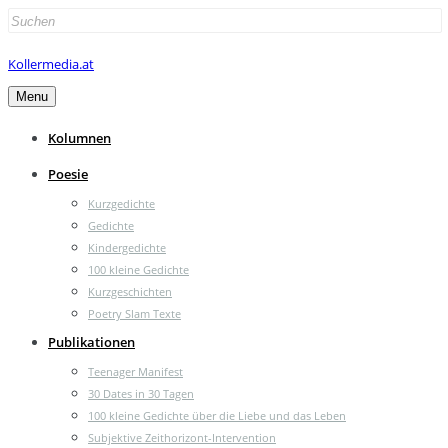
Search
for:
Kollermedia.at
Menu
Kolumnen
Poesie
Kurzgedichte
Gedichte
Kindergedichte
100 kleine Gedichte
Kurzgeschichten
Poetry Slam Texte
Publikationen
Teenager Manifest
30 Dates in 30 Tagen
100 kleine Gedichte über die Liebe und das Leben
Subjektive Zeithorizont-Intervention