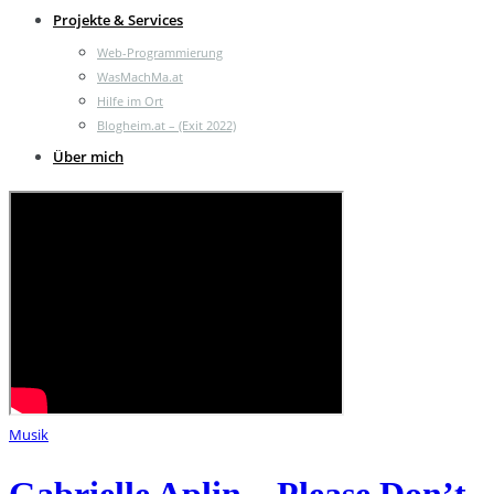
Projekte & Services
Web-Programmierung
WasMachMa.at
Hilfe im Ort
Blogheim.at – (Exit 2022)
Über mich
Musik
Gabrielle Aplin – Please Don’t